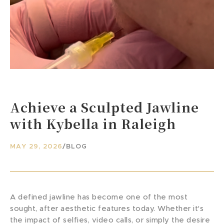
Achieve a Sculpted Jawline
with Kybella in Raleigh
MAY 29, 2026
/
BLOG
A defined jawline has become one of the most
sought, after aesthetic features today. Whether it's
the impact of selfies, video calls, or simply the desire