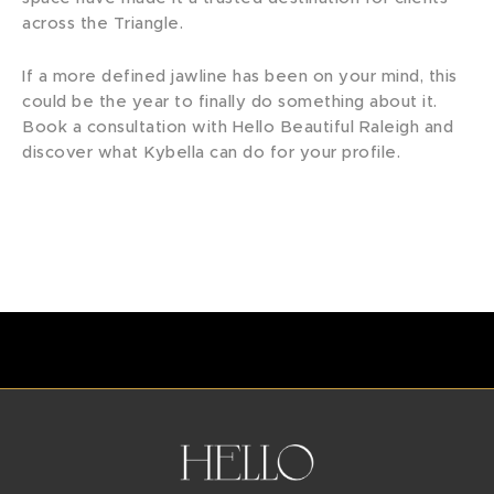
across the Triangle.
If a more defined jawline has been on your mind, this
could be the year to finally do something about it.
Book a consultation with Hello Beautiful Raleigh and
discover what Kybella can do for your profile.