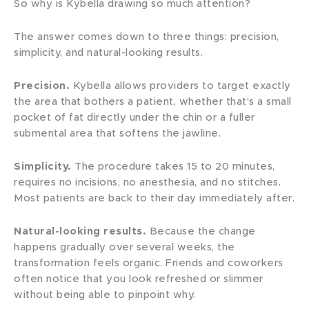
So why is Kybella drawing so much attention?
The answer comes down to three things: precision,
simplicity, and natural-looking results.
Precision.
Kybella allows providers to target exactly
the area that bothers a patient, whether that's a small
pocket of fat directly under the chin or a fuller
submental area that softens the jawline.
Simplicity.
The procedure takes 15 to 20 minutes,
requires no incisions, no anesthesia, and no stitches.
Most patients are back to their day immediately after.
Natural-looking results.
Because the change
happens gradually over several weeks, the
transformation feels organic. Friends and coworkers
often notice that you look refreshed or slimmer
without being able to pinpoint why.