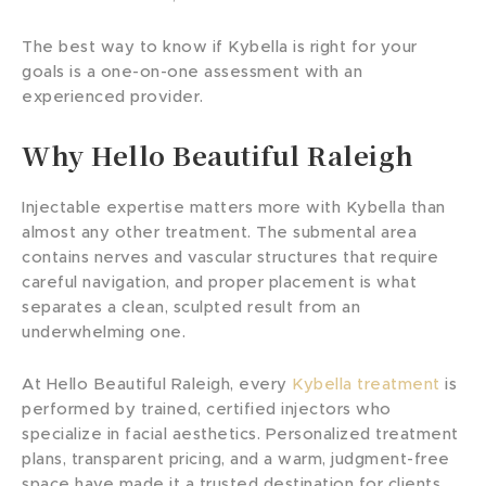
The best way to know if Kybella is right for your
goals is a one-on-one assessment with an
experienced provider.
Why Hello Beautiful Raleigh
Injectable expertise matters more with Kybella than
almost any other treatment. The submental area
contains nerves and vascular structures that require
careful navigation, and proper placement is what
separates a clean, sculpted result from an
underwhelming one.
At Hello Beautiful Raleigh, every
Kybella treatment
is
performed by trained, certified injectors who
specialize in facial aesthetics. Personalized treatment
plans, transparent pricing, and a warm, judgment-free
space have made it a trusted destination for clients