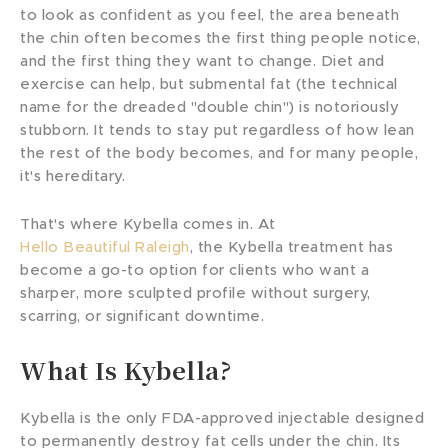
to look as confident as you feel, the area beneath
the chin often becomes the first thing people notice,
and the first thing they want to change. Diet and
exercise can help, but submental fat (the technical
name for the dreaded "double chin") is notoriously
stubborn. It tends to stay put regardless of how lean
the rest of the body becomes, and for many people,
it's hereditary.
That's where Kybella comes in. At
Hello Beautiful Raleigh
, the Kybella treatment has
become a go-to option for clients who want a
sharper, more sculpted profile without surgery,
scarring, or significant downtime.
What Is Kybella?
Kybella is the only FDA-approved injectable designed
to permanently destroy fat cells under the chin. Its