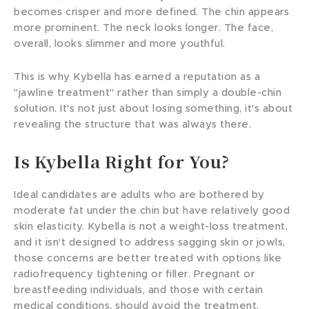
becomes crisper and more defined. The chin appears
more prominent. The neck looks longer. The face,
overall, looks slimmer and more youthful.
This is why Kybella has earned a reputation as a
"jawline treatment" rather than simply a double-chin
solution. It's not just about losing something, it's about
revealing the structure that was always there.
Is Kybella Right for You?
Ideal candidates are adults who are bothered by
moderate fat under the chin but have relatively good
skin elasticity. Kybella is not a weight-loss treatment,
and it isn't designed to address sagging skin or jowls,
those concerns are better treated with options like
radiofrequency tightening or filler. Pregnant or
breastfeeding individuals, and those with certain
medical conditions, should avoid the treatment.