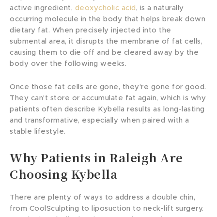
active ingredient,
deoxycholic acid
, is a naturally
occurring molecule in the body that helps break down
dietary fat. When precisely injected into the
submental area, it disrupts the membrane of fat cells,
causing them to die off and be cleared away by the
body over the following weeks.
Once those fat cells are gone, they're gone for good.
They can't store or accumulate fat again, which is why
patients often describe Kybella results as long-lasting
and transformative, especially when paired with a
stable lifestyle.
Why Patients in Raleigh Are
Choosing Kybella
There are plenty of ways to address a double chin,
from CoolSculpting to liposuction to neck-lift surgery.