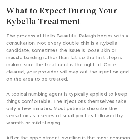
What to Expect During Your
Kybella Treatment
The process at Hello Beautiful Raleigh begins with a
consultation. Not every double chin is a Kybella
candidate, sometimes the issue is loose skin or
muscle banding rather than fat, so the first step is
making sure the treatment is the right fit. Once
cleared, your provider will map out the injection grid
on the area to be treated.
A topical numbing agent is typically applied to keep
things comfortable. The injections themselves take
only a few minutes. Most patients describe the
sensation as a series of small pinches followed by
warmth or mild stinging.
After the appointment, swelling is the most common