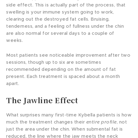
side effect. This is actually part of the process, that
swelling is your immune system going to work,
clearing out the destroyed fat cells. Bruising,
tenderness, and a feeling of fullness under the chin
are also normal for several days to a couple of
weeks.
Most patients see noticeable improvement after two
sessions, though up to six are sometimes
recommended depending on the amount of fat
present. Each treatment is spaced about a month
apart.
The Jawline Effect
What surprises many first-time Kybella patients is how
much the treatment changes their
entire profile
, not
just the area under the chin. When submental fat is
reduced, the line where the jaw meets the neck