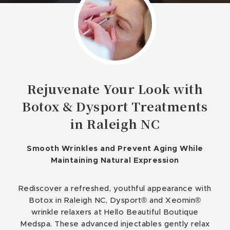
Rejuvenate Your Look with
Botox & Dysport Treatments
in Raleigh NC
Smooth Wrinkles and Prevent Aging While
Maintaining Natural Expression
Rediscover a refreshed, youthful appearance with
Botox in Raleigh NC, Dysport® and Xeomin®
wrinkle relaxers at Hello Beautiful Boutique
Medspa. These advanced injectables gently relax