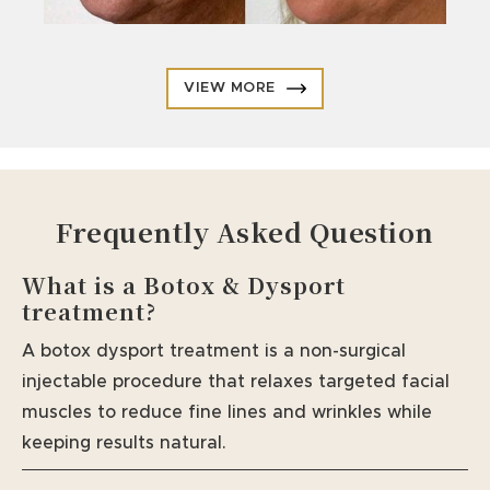
VIEW MORE
Frequently Asked Question
What is a Botox & Dysport
treatment?
A botox dysport treatment is a non-surgical
injectable procedure that relaxes targeted facial
muscles to reduce fine lines and wrinkles while
keeping results natural.