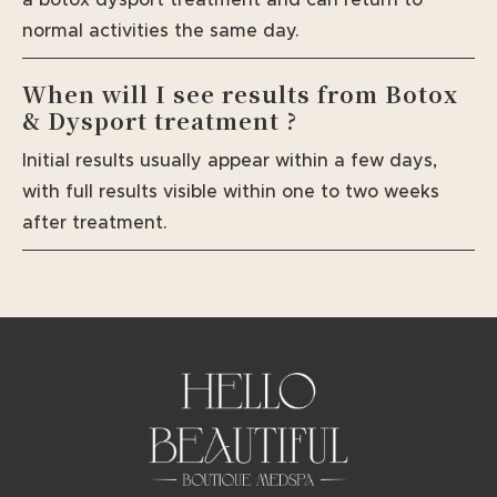
normal activities the same day.
When will I see results from Botox
& Dysport treatment ?
Initial results usually appear within a few days,
with full results visible within one to two weeks
after treatment.