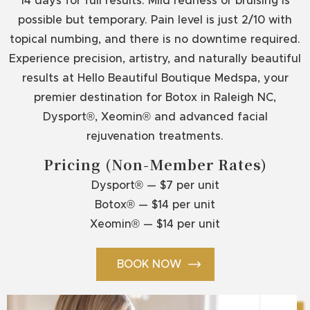
14 days for full results. Mild redness or bruising is
possible but temporary. Pain level is just 2/10 with
topical numbing, and there is no downtime required.
Experience precision, artistry, and naturally beautiful
results at Hello Beautiful Boutique Medspa, your
premier destination for Botox in Raleigh NC,
Dysport®, Xeomin® and advanced facial
rejuvenation treatments.
Pricing (Non-Member Rates)
Dysport® — $7 per unit
Botox® — $14 per unit
Xeomin® — $14 per unit
BOOK NOW