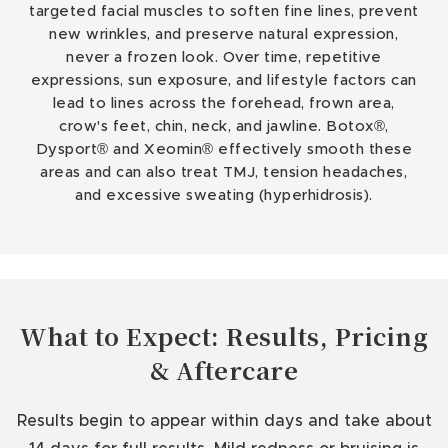
targeted facial muscles to soften fine lines, prevent
new wrinkles, and preserve natural expression,
never a frozen look. Over time, repetitive
expressions, sun exposure, and lifestyle factors can
lead to lines across the forehead, frown area,
crow's feet, chin, neck, and jawline. Botox®,
Dysport® and Xeomin® effectively smooth these
areas and can also treat TMJ, tension headaches,
and excessive sweating (hyperhidrosis).
What to Expect: Results, Pricing
& Aftercare
Results begin to appear within days and take about