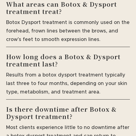
What areas can Botox & Dysport
treatment treat?
Botox Dysport treatment is commonly used on the
forehead, frown lines between the brows, and
crow’s feet to smooth expression lines.
How long does a Botox & Dysport
treatment last?
Results from a botox dysport treatment typically
last three to four months, depending on your skin
type, metabolism, and treatment area.
Is there downtime after Botox &
Dysport treatment?
Most clients experience little to no downtime after
a botox dysport treatment and can return to