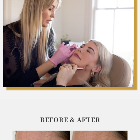
BEFORE & AFTER