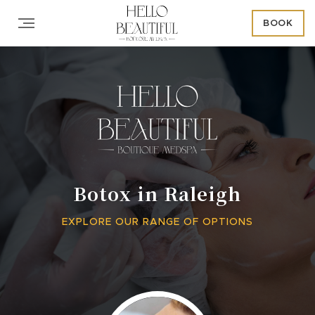
BOOK
Botox in Raleigh
EXPLORE OUR RANGE OF OPTIONS